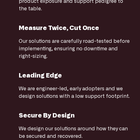
product exposure and support pedigree to
the table.
Measure Twice, Cut Once
Our solutions are carefully road-tested before
implementing, ensuring no downtime and
right-sizing.
Leading Edge
We are engineer-led, early adopters and we
design solutions with a low support footprint.
Secure By Design
We design our solutions around how they can
be secured and recovered.