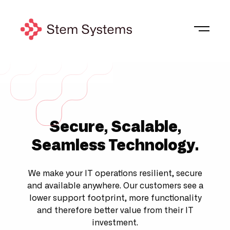
Secure, Scalable,
Seamless Technology
.
We make your IT operations resilient, secure
and available anywhere. Our customers see a
lower support footprint, more functionality
and therefore better value from their IT
investment.