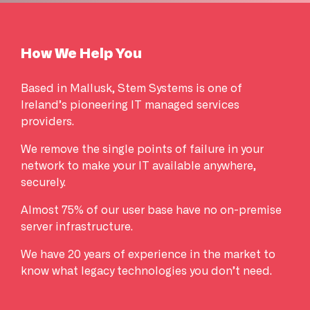
How We Help You
Based in Mallusk, Stem Systems is one of
Ireland’s pioneering IT managed services
providers.
We remove the single points of failure in your
network to make your IT available anywhere,
securely.
Almost 75% of our user base have no on-premise
server infrastructure.
We have 20 years of experience in the market to
know what legacy technologies you don’t need.