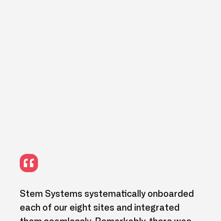
IT
Stem Systems systematically onboarded
We h
ng
each of our eight sites and integrated
and 