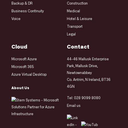
Backup & DR
Construction
Business Continuity
Medical
Voice
Hotel & Leisure
Transport
Legal
Cloud
Contact
Microsoft Azure
44-46 Mallusk Enterprise
Park, Mallusk Drive,
Microsoft 365
Newtownabbey
Azure Virtual Desktop
Co. Antrim, N Ireland, BT36
4GN
About Us
Tel:
028 9099 8080
Email us