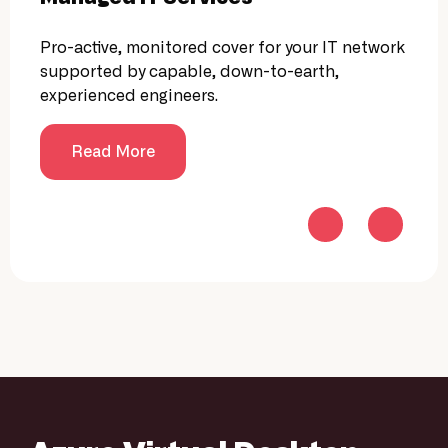
Pro-active, monitored cover for your IT network
24/7
supported by capable, down-to-earth,
moni
experienced engineers.
compl
cyber
prote
Read More
cust