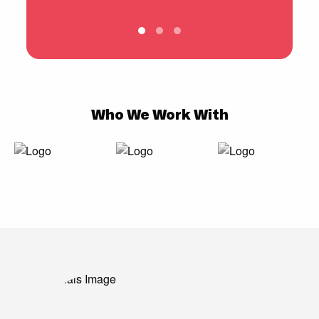
Who We Work With