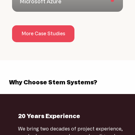
Microsoft Azure
More Case Studies
Why Choose Stem Systems?
20 Years Experience
We bring two decades of project experience,