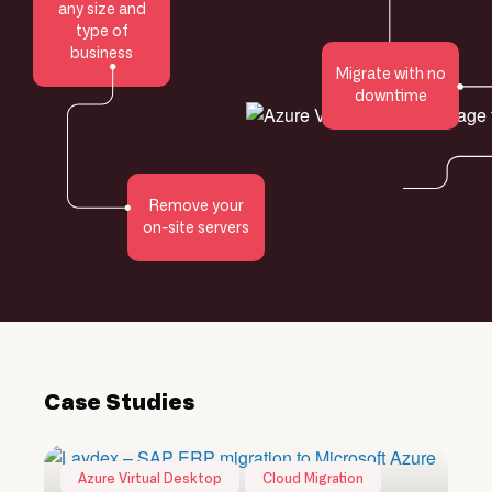
any size and
type of
business
Migrate with no
downtime
Remove your
on-site servers
Case Studies
Azure Virtual Desktop
Cloud Migration