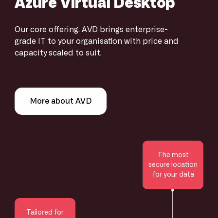
Azure Virtual Desktop
Our core offering. AVD brings enterprise-
grade IT to your organisation with price and
capacity scaled to suit.
More about AVD
The most
secure location
for your data
Tailored for