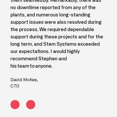
nd
them seamlessly. Remarkably, there was
mult
r to
no downtime reported from any of the
acro
plants, and numerous long-standing
our 
Azure
support issues were also resolved during
shar
e
the process. We required dependable
empt
support during these projects and for the
our 
long term, and Stem Systems exceeded
prog
our expectations. I would highly
Brian
recommend Stephen and
Layde
his team to anyone.
David McKee,
CTO