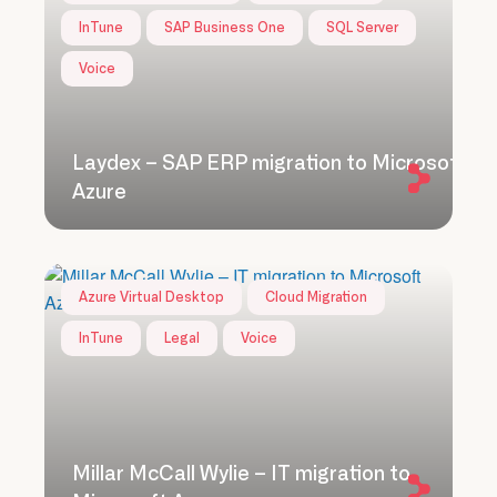
InTune
SAP Business One
SQL Server
Voice
Laydex – SAP ERP migration to Microsoft
Azure
Azure Virtual Desktop
Cloud Migration
InTune
Legal
Voice
Millar McCall Wylie – IT migration to