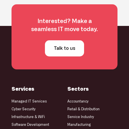
Interested? Make a
seamless IT move today.
Talk to us
Services
Sectors
Managed IT Services
Accountancy
Cyber Security
Retail & Distribution
Infrastructure
& WiFi
Service Industry
Software Development
Manufacturing