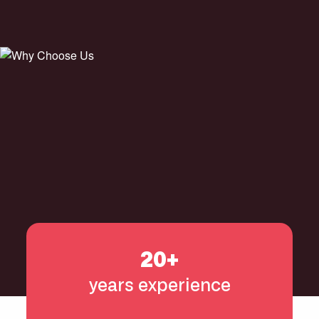
20+
years experience