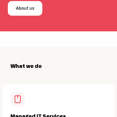
About us
What we do
Managed IT Services
Cyb