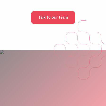
Talk to our team