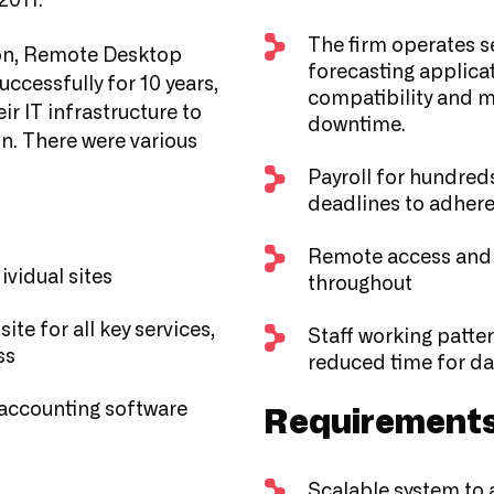
2011.
The firm operates se
tion, Remote Desktop
forecasting applica
ccessfully for 10 years,
compatibility and m
ir IT infrastructure to
downtime.
n. There were various
Payroll for hundreds
deadlines to adhere
Remote access and e
dividual sites
throughout
te for all key services,
Staff working patte
ss
reduced time for dat
 accounting software
Requirement
Scalable system to 