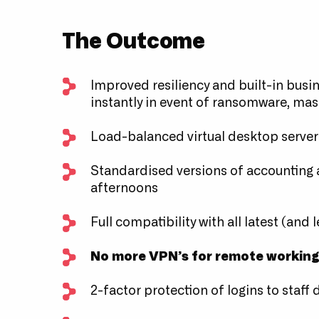
The Outcome
Improved resiliency and built-in busin
instantly in event of ransomware, mas
Load-balanced virtual desktop server
Standardised versions of accounting a
afternoons
Full compatibility with all latest (and
No more VPN’s for remote workin
2-factor protection of logins to staff