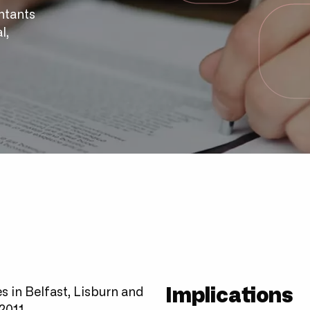
ntants
l,
Implications
 in Belfast, Lisburn and