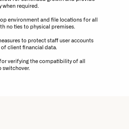
y when required.
p environment and file locations for all
with no ties to physical premises.
easures to protect staff user accounts
of client financial data.
or verifying the compatibility of all
o switchover.