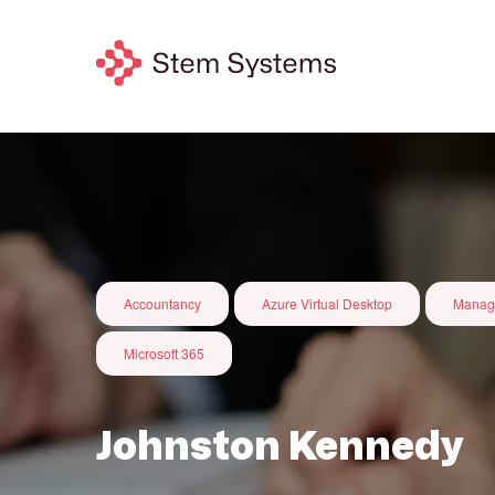
Accountancy
Azure Virtual Desktop
Manag
Microsoft 365
Johnston Kennedy