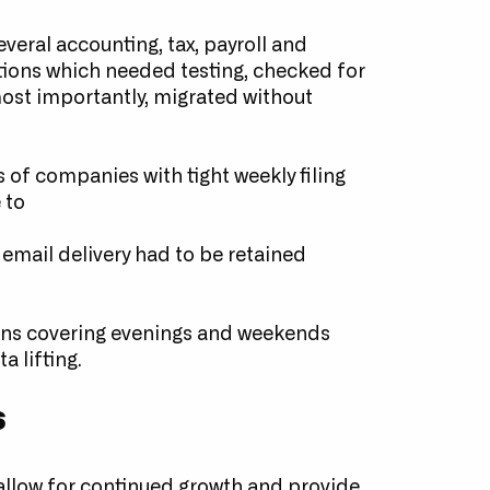
veral accounting, tax, payroll and
tions which needed testing, checked for
ost importantly, migrated without
 of companies with tight weekly filing
 to
mail delivery had to be retained
rns covering evenings and weekends
a lifting.
s
allow for continued growth and provide