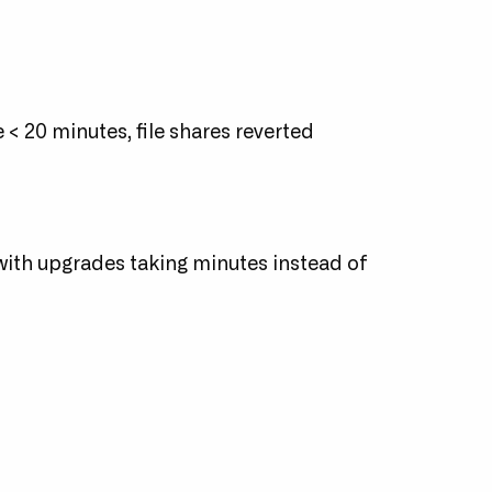
 < 20 minutes, file shares reverted
 with upgrades taking minutes instead of