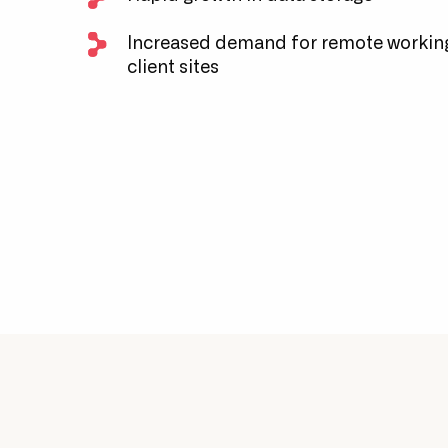
Increased demand for remote working
client sites