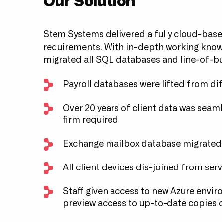
Our Solution
Stem Systems delivered a fully cloud-base
requirements. With in-depth working knowl
migrated all SQL databases and line-of-bu
Payroll databases were lifted from di
Over 20 years of client data was seamle
firm required
Exchange mailbox database migrated
All client devices dis-joined from ser
Staff given access to new Azure envir
preview access to up-to-date copies o