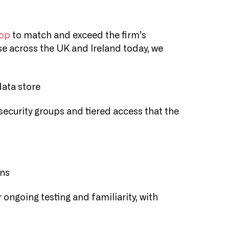
top
to match and exceed the firm’s
se across the UK and Ireland today, we
data store
 security groups and tiered access that the
ins
ongoing testing and familiarity, with