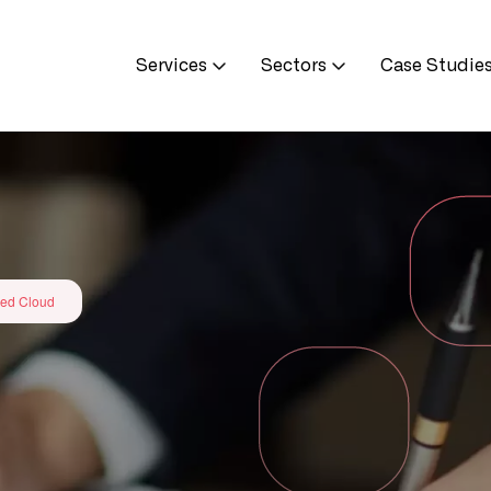
Services
Sectors
Case Studie
ed Cloud