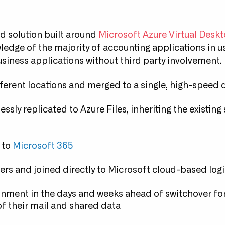
d solution built around
Microsoft Azure Virtual Desk
edge of the majority of accounting applications in u
siness applications without third party involvement.
fferent locations and merged to a single, high-speed 
ssly replicated to Azure Files, inheriting the existing
 to
Microsoft 365
vers and joined directly to Microsoft cloud-based log
onment in the days and weeks ahead of switchover for 
f their mail and shared data