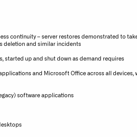
ess continuity – server restores demonstrated to take
s deletion and similar incidents
s, started up and shut down as demand requires
pplications and Microsoft Office across all devices,
 legacy) software applications
g
 desktops