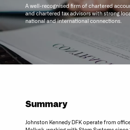
A well-recognised firm of chartered accou
and chartered tax advisors with strong loca
national and international connections.
Summary
Johnston Kennedy DFK operate from offices