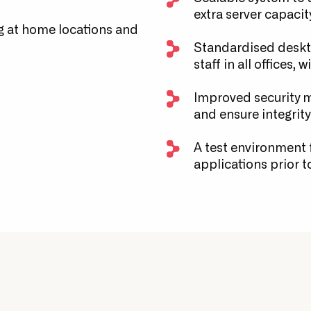
extra server capacit
 at home locations and
Standardised deskto
staff in all offices, 
Improved security m
and ensure integrity 
A test environment f
applications prior t