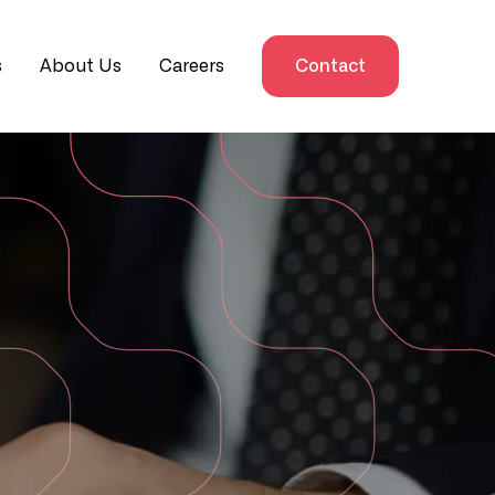
s
About Us
Careers
Contact