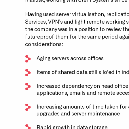
Mallusk, working with Stem Systems since 
Having used server virtualisation, replica
Services, VPN’s and light remote working su
the company was in a position to review the
futureproof them for the same period agai
considerations:
Aging servers across offices
Items of shared data still silo’ed in in
Increased dependency on head office si
applications, emails and remote acce
Increasing amounts of time taken for
upgrades and server maintenance
Rapid growth in data storage