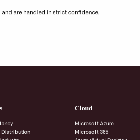
s
and are handled in strict confidence.
s
Cloud
tancy
Microsoft Azure
 Distribution
Microsoft 365