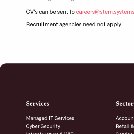
CV’s can be sent to
careers@stem.system
Recruitment agencies need not apply.
Services
Sector
Managed IT Services
Accoun
Cyber Security
Retail &