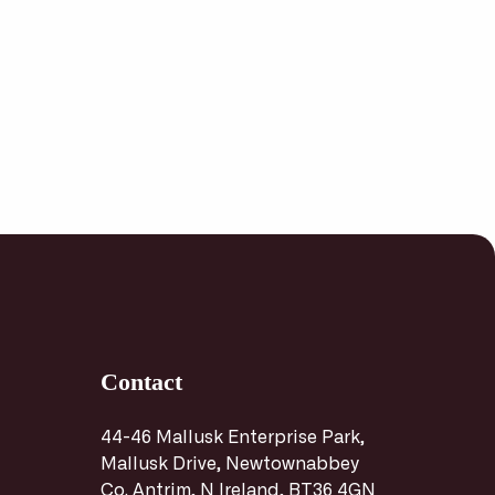
Contact
44-46 Mallusk Enterprise Park,
Mallusk Drive, Newtownabbey
Co. Antrim, N Ireland, BT36 4GN