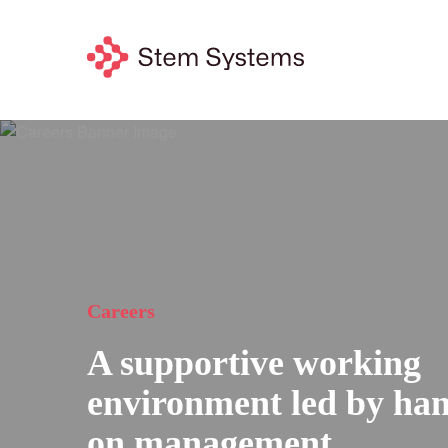
Careers
A supportive working
environment led by han
on management