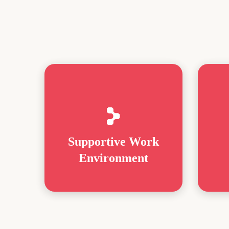
Supportive Work
Environment