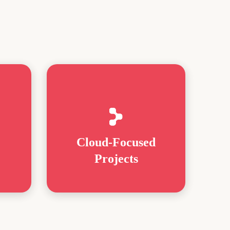
Cloud-Focused
Projects