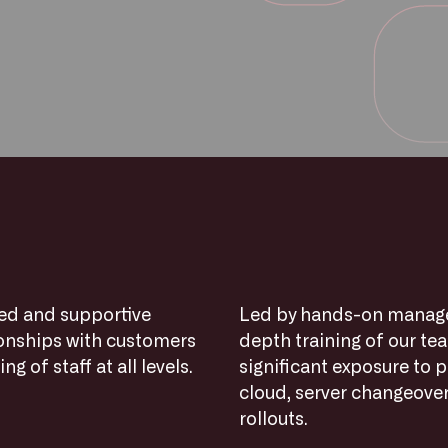
xed and supportive
Led by hands-on managem
ionships with customers
depth training of our te
g of staff at all levels.
significant exposure to p
cloud, server changeover
rollouts.