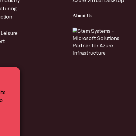
 Industry
Azure Virtual Desktop
cturing
About Us
ction
l
 Leisure
rt
its
to