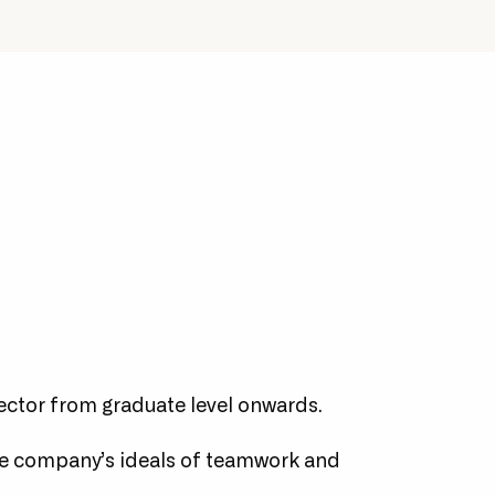
 &
Pushing for widespread
alise.
adoption of the more
advanced features of the
Microsoft cloud.
ector from graduate level onwards.
e company’s ideals of teamwork and