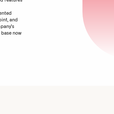
d features
iented
oint, and
mpany’s
er base now