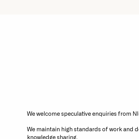
We're an innovative team
Exp
who invest heavily in our
e
staff.
We welcome speculative enquiries from NI-
We maintain high standards of work and 
knowledge sharing.