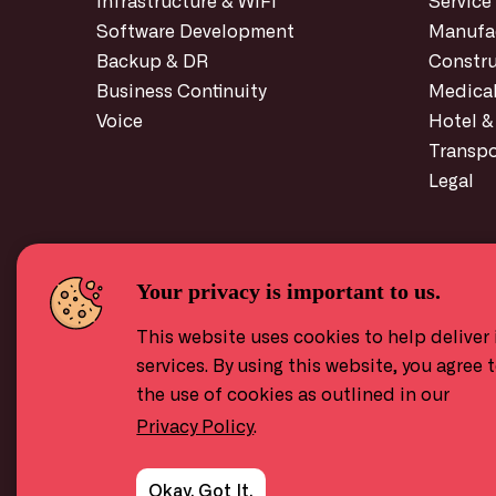
Infrastructure
& WiFi
Service
Software Development
Manufa
Backup & DR
Constru
Business Continuity
Medica
Voice
Hotel &
Transpo
Legal
Your privacy is important to us.
This website uses cookies to help deliver 
services. By using this website, you agree 
the use of cookies as outlined in our
Privacy Policy
.
Okay, Got It.