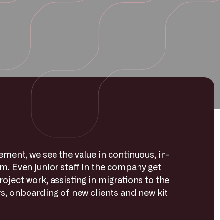
ent, we see the value in continuous, in-
am. Even junior staff in the company get
roject work, assisting in migrations to the
s, onboarding of new clients and new kit