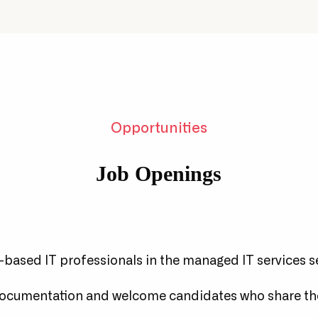
osure to project work,
Regular upskilling
ven at junior levels.
opportunities to speci
Opportunities
Job Openings
based IT professionals in the managed IT services s
documentation and welcome candidates who share th