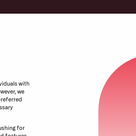
viduals with
owever, we
preferred
ssary
ushing for