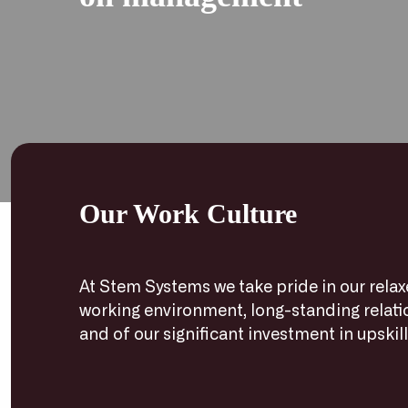
Our Work Culture
At Stem Systems we take pride in our rela
working environment, long-standing relat
and of our significant investment in upskillin