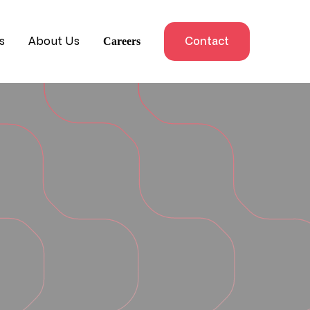
Careers
s
About Us
Contact