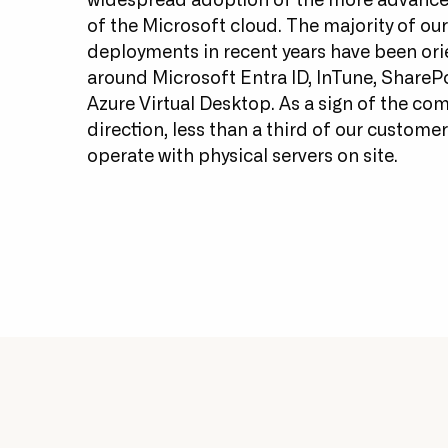
widespread adoption of the more advance
of the Microsoft cloud. The majority of our
deployments in recent years have been or
around Microsoft Entra ID, InTune, ShareP
Azure Virtual Desktop. As a sign of the co
direction, less than a third of our custom
operate with physical servers on site.