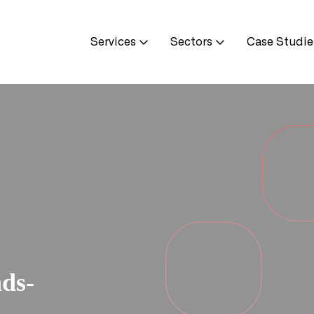
Services
Sectors
Case Studie
ds-