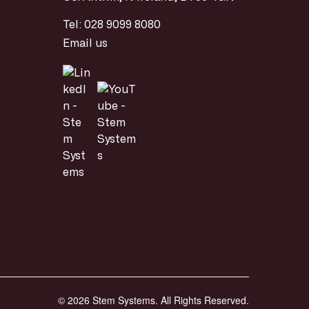
Tel:
028 9099 8080
Email us
© 2026 Stem Systems. All Rights Reserved.