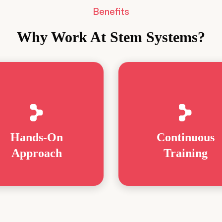
Benefits
Why Work At Stem Systems?
Hands-On
Continuous
Approach
Training