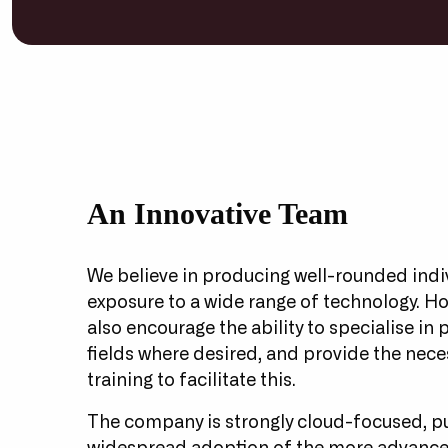
An Innovative Team
We believe in producing well-rounded indi
exposure to a wide range of technology. H
also encourage the ability to specialise in 
fields where desired, and provide the nece
training to facilitate this.
The company is strongly cloud-focused, p