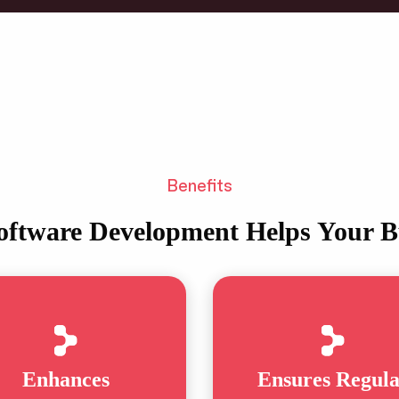
Benefits
ftware Development Helps Your B
Enhances
Ensures Regul