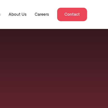
s
About Us
Careers
Contact