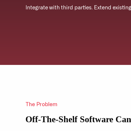
Integrate with third parties. Extend existin
The Problem
Off-The-Shelf Software Ca