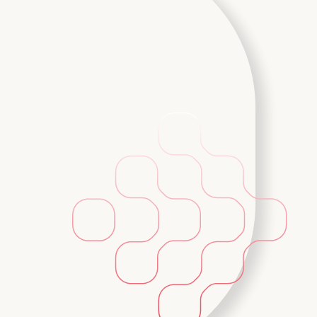
Backup & Disaster Reco
 and cloud-
Tailored plans to protect your infrastr
browser or
available versions of your data and se
regions.
Learn More