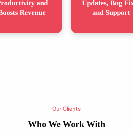
roductivity and
Updates, Bug Fi
Boosts Revenue
and Support
Our Clients
Who We Work With