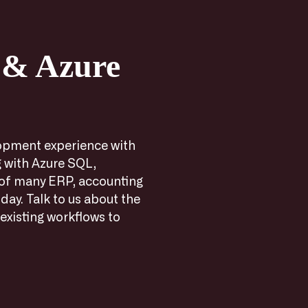
 & Azure
opment experience with
 with Azure SQL,
 of many ERP, accounting
day. Talk to us about the
existing workflows to