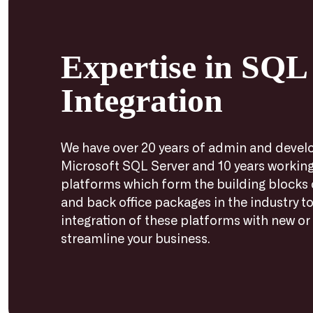
Expertise in SQL
Integration
We have over 20 years of admin and devel
Microsoft SQL Server and 10 years working
platforms which form the building blocks
and back office packages in the industry to
integration of these platforms with new or 
streamline your business.