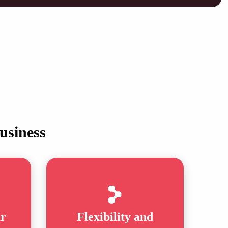
usiness
ar
Flexibility and