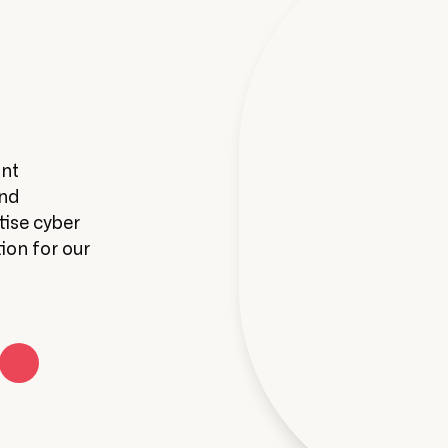
Infrastructure & WiFi
unt
Get real-time stats on your Wi-Fi usage
and
manage your Wi-Fi deployments from a 
tise cyber
app.
ion for our
Learn More