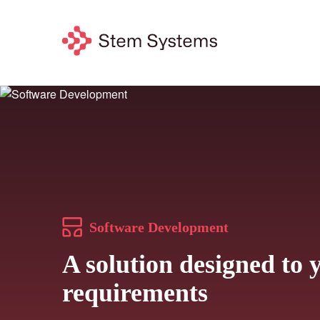
Software Development
A solution designed to 
requirements