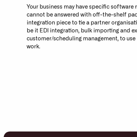
Your business may have specific software 
cannot be answered with off-the-shelf pa
integration piece to tie a partner organisat
be it EDI integration, bulk importing and ex
customer/scheduling management, to use 
work.