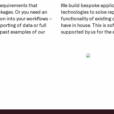
requirements that
We build bespoke applic
ckages. Or you need an
technologies to solve re
ion into your workflows –
functionality of existing
porting of data or full
have in house. This is so
past examples of our
supported by us for the en