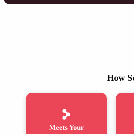
How So
Meets Your