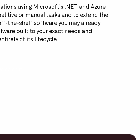
ations using Microsoft’s .NET and Azure
petitive or manual tasks and to extend the
 off-the-shelf software you may already
ftware built to your exact needs and
tirety of its lifecycle.