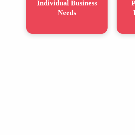
Individual Business
P
Needs