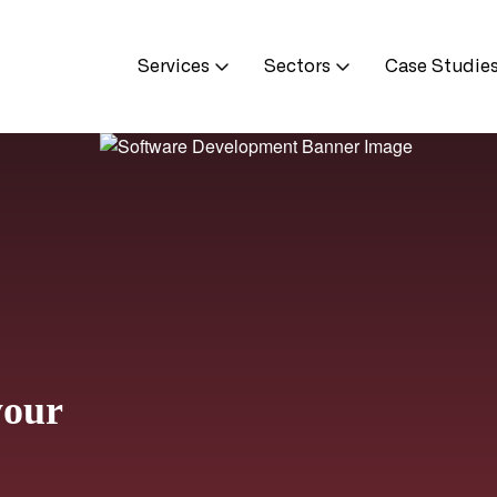
Services
Sectors
Case Studie
your