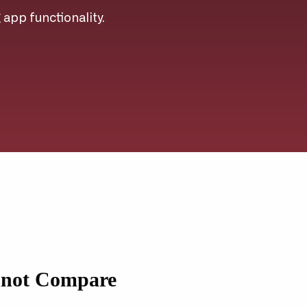
g app functionality.
nnot Compare