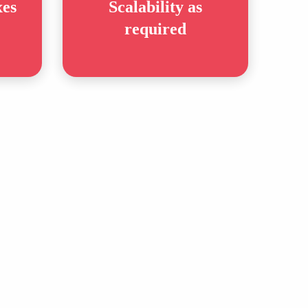
xes
Scalability as
required