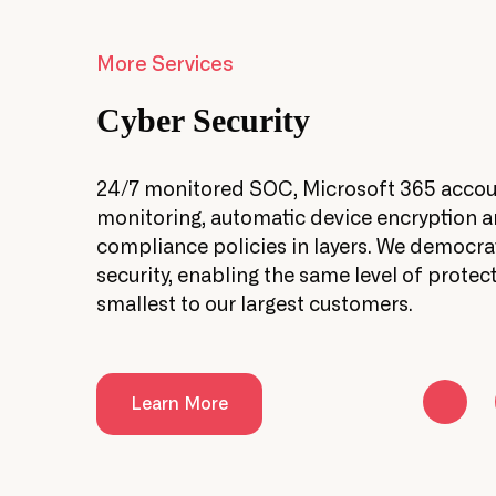
More Services
Cyber Security
ork
24/7 monitored SOC, Microsoft 365 acco
ienced
monitoring, automatic device encryption 
compliance policies in layers. We democra
security, enabling the same level of protect
smallest to our largest customers.
Learn More