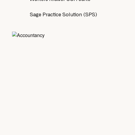
Sage Practice Solution (SPS)