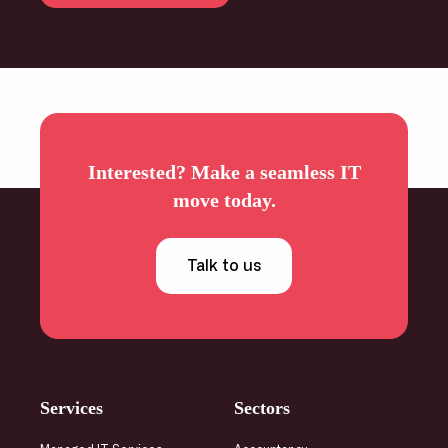
Interested? Make a seamless IT
move today.
Talk to us
Services
Sectors