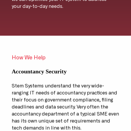
your day-to-day needs.
How We Help
Accountancy Security
Stem Systems understand the very wide-
ranging IT needs of accountancy practices and
their focus on government compliance, filing
deadlines and data security. Very often the
accountancy department of a typical SME even
has its own unique set of requirements and
tech demands in line with this.