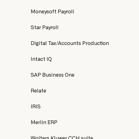
Moneysoft Payroll
Star Payroll
Digital Tax/Accounts Production
Intact IQ
SAP Business One
Relate
IRIS
Merlin ERP
Wolters Kluwer CCH suite