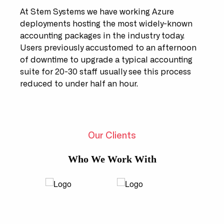
At Stem Systems we have working Azure
deployments hosting the most widely-known
accounting packages in the industry today.
Users previously accustomed to an afternoon
of downtime to upgrade a typical accounting
suite for 20-30 staff usually see this process
reduced to under half an hour.
Our Clients
Who We Work With