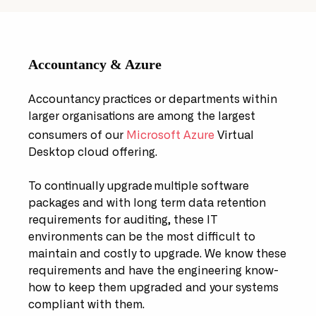
Accountancy & Azure
Accountancy practices or departments within
larger organisations are among the largest
consumers of our
Microsoft Azure
Virtual
Desktop cloud offering.
To continually upgrade multiple software
packages and with long term data retention
requirements for auditing, these IT
environments can be the most difficult to
maintain and costly to upgrade. We know these
requirements and have the engineering know-
how to keep them upgraded and your systems
compliant with them.