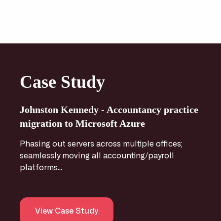
Case Study
Johnston Kennedy - Accountancy practice
migration to Microsoft Azure
Phasing out servers across multiple offices;
seamlessly moving all accounting/payroll
platforms...
View Case Study