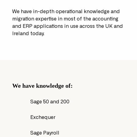
We have in-depth operational knowledge and
migration expertise in most of the accounting
and ERP applications in use across the UK and
Ireland today.
We have knowledge of:
Sage 50 and 200
Exchequer
Sage Payroll