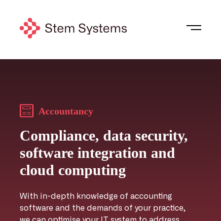
Accountancy
Compliance, data security,
software integration and
cloud computing
With in-depth knowledge of accounting
software and the demands of your practice,
we can optimise your IT system to address