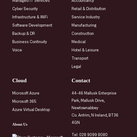
Managed IT Services
Accountancy
Cyber Security
Retail & Distribution
Infrastructure
& WiFi
Service Industry
Software Development
Manufacturing
Backup & DR
Construction
Business Continuity
Medical
Voice
Hotel & Leisure
Transport
Legal
Cloud
Contact
Microsoft Azure
44-46 Mallusk Enterprise
Park, Mallusk Drive,
Microsoft 365
Newtownabbey
Azure Virtual Desktop
Co. Antrim, N Ireland, BT36
4GN
About Us
Tel:
028 9099 8080